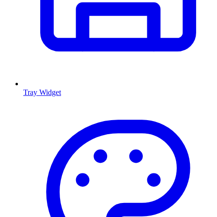
Tray Widget