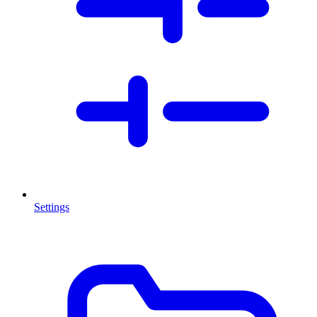
Settings