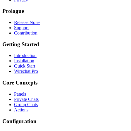
Prologue
Release Notes
Support
Contribution
Getting Started
Introduction
Installation
Quick Start
Wirechat Pro
Core Concepts
Panels
Private Chats
Group Chats
Actions
Configuration