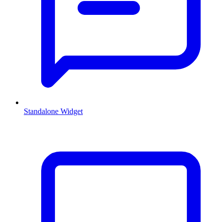
Standalone Widget