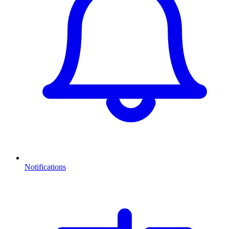
Notifications