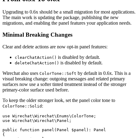
Upgrading to 0.6x should be a small migration for most applications.
The main work is updating the package, publishing the new
migrations, and enabling the panel features your application needs.
Minimal Breaking Changes
Clear and delete actions are now opt-in panel features:
is disabled by default.
clearChatAction()
is disabled by default.
deleteChatAction()
Wirechat also uses
by default in 0.6x. This is a
ColorTone::Soft
visual breaking change: outgoing messages and related primary
surfaces now use a softer tinted treatment instead of the stronger
primary-color surface used before.
To keep the older stronger look, set the panel color tone to
:
ColorTone::Solid
use Wirechat\Wirechat\Enums\ColorTone;

use Wirechat\Wirechat\Panel;

public function panel(Panel $panel): Panel

{
