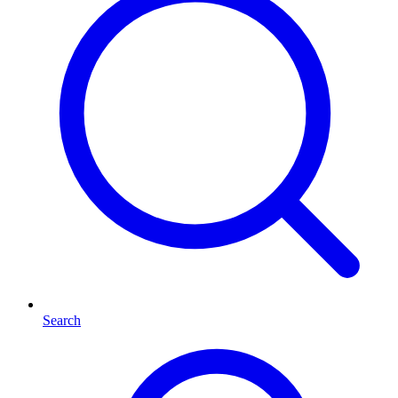
Search