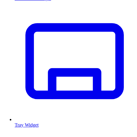
Tray Widget