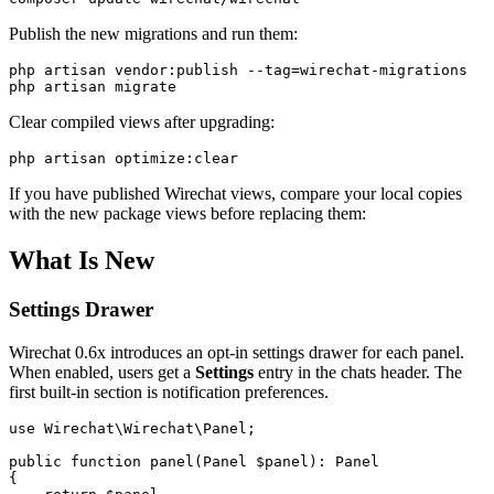
Publish the new migrations and run them:
php artisan vendor:publish --tag=wirechat-migrations

Clear compiled views after upgrading:
If you have published Wirechat views, compare your local copies
with the new package views before replacing them:
What Is New
Settings Drawer
Wirechat 0.6x introduces an opt-in settings drawer for each panel.
When enabled, users get a
Settings
entry in the chats header. The
first built-in section is notification preferences.
use Wirechat\Wirechat\Panel;

public function panel(Panel $panel): Panel

{
