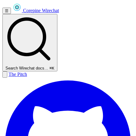
Corepine
Wirechat
☰
Search Wirechat docs…
⌘K
The Pitch