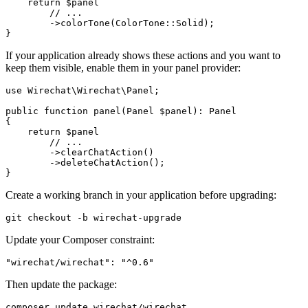
    return $panel

        // ...

        ->colorTone(ColorTone::Solid);

If your application already shows these actions and you want to
keep them visible, enable them in your panel provider:
use Wirechat\Wirechat\Panel;

public function panel(Panel $panel): Panel

{

    return $panel

        // ...

        ->clearChatAction()

        ->deleteChatAction();

Create a working branch in your application before upgrading:
Update your Composer constraint:
Then update the package: