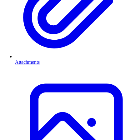
Attachments