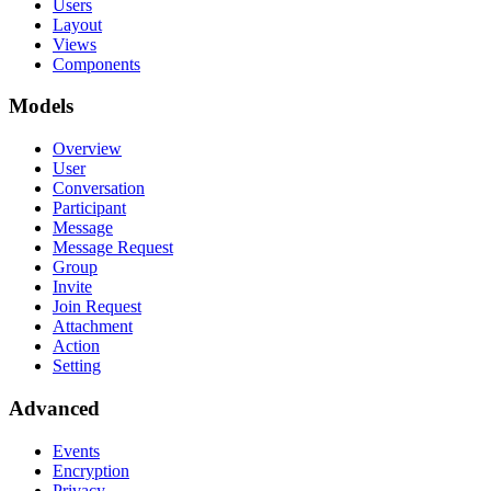
Users
Layout
Views
Components
Models
Overview
User
Conversation
Participant
Message
Message Request
Group
Invite
Join Request
Attachment
Action
Setting
Advanced
Events
Encryption
Privacy