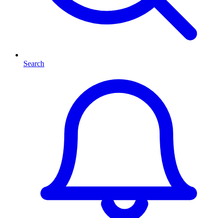
Search