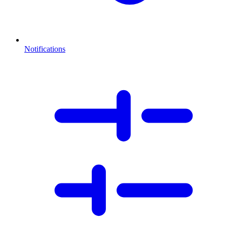
Notifications