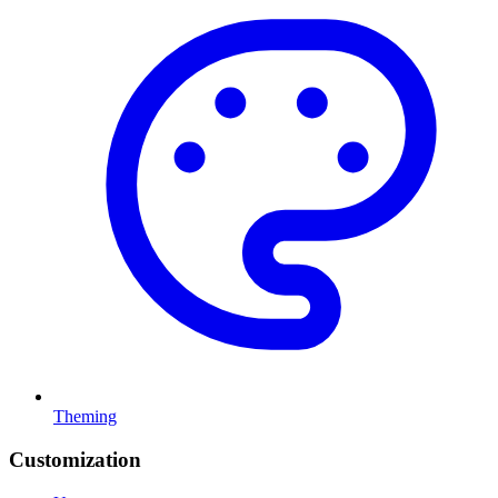
Theming
Customization