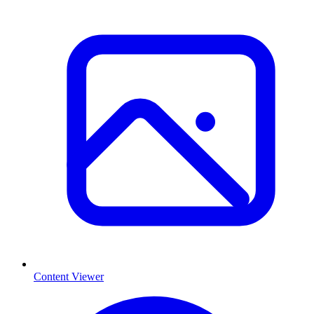
Content Viewer