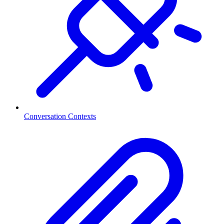
Conversation Contexts