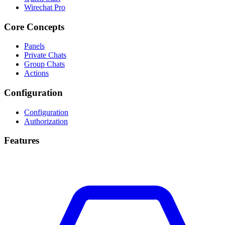
Wirechat Pro
Core Concepts
Panels
Private Chats
Group Chats
Actions
Configuration
Configuration
Authorization
Features