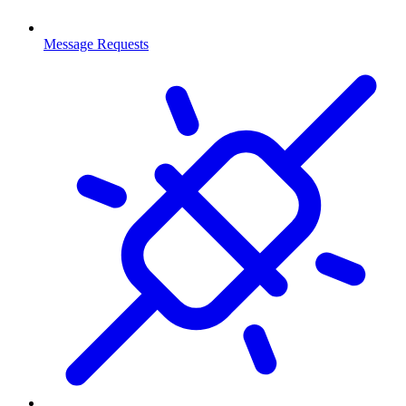
Message Requests