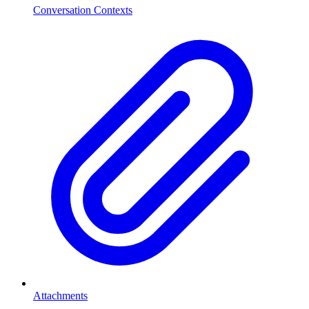
Conversation Contexts
Attachments