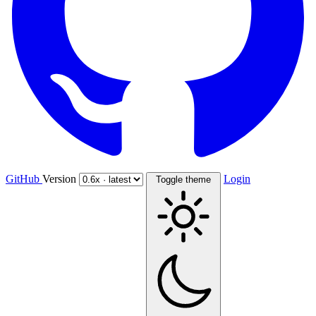
GitHub
Version
Login
Toggle theme