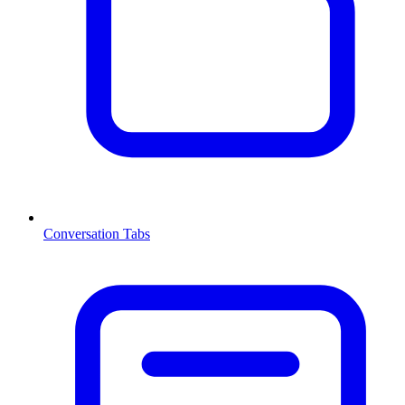
Conversation Tabs