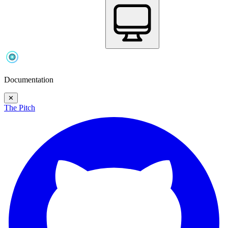
Documentation
✕
The Pitch