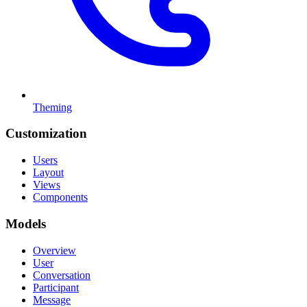
Theming
Customization
Users
Layout
Views
Components
Models
Overview
User
Conversation
Participant
Message