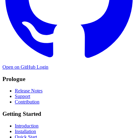
Open on GitHub
Login
Prologue
Release Notes
Support
Contribution
Getting Started
Introduction
Installation
Quick Start