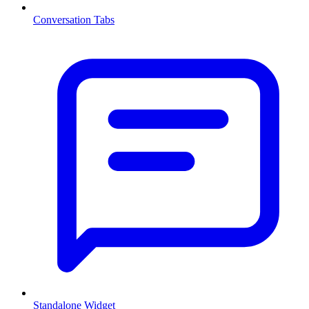
Conversation Tabs
Standalone Widget