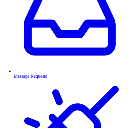
Message Requests