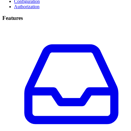
Configuration
Authorization
Features