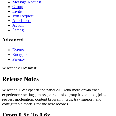
Message Request
Group
Invite
Join Request
Attachment
Action
Setting
Advanced
Events
Encryption
Privacy
Wirechat
v0.6x latest
Release Notes
Wirechat 0.6x expands the panel API with more opt-in chat
experiences: settings, message requests, group invite links, join-
request moderation, content browsing, tabs, tray support, and
configurable models for the new records.
From 0.5x To 0.6x