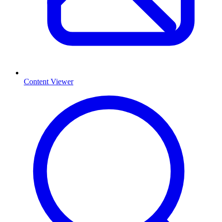
Content Viewer