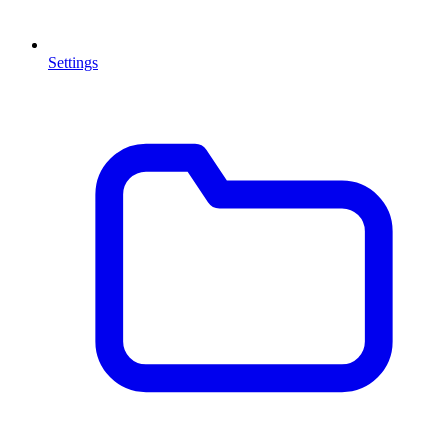
Settings