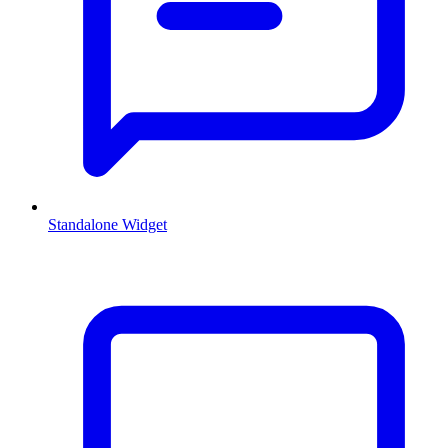
Standalone Widget