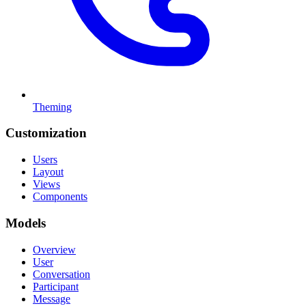
Theming
Customization
Users
Layout
Views
Components
Models
Overview
User
Conversation
Participant
Message