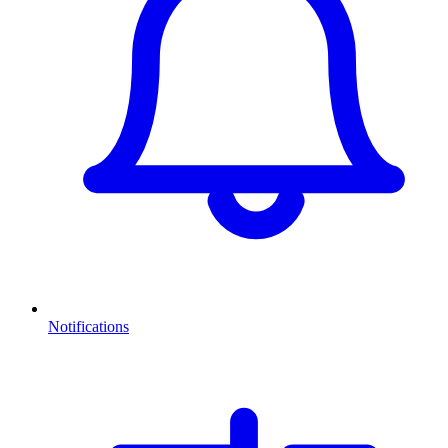
Notifications