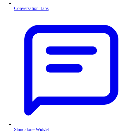
Conversation Tabs
Standalone Widget