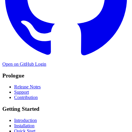
Open on GitHub
Login
Prologue
Release Notes
Support
Contribution
Getting Started
Introduction
Installation
Quick Start