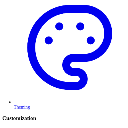
Theming
Customization