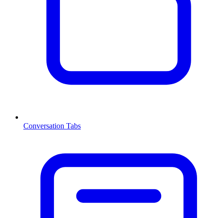
Conversation Tabs