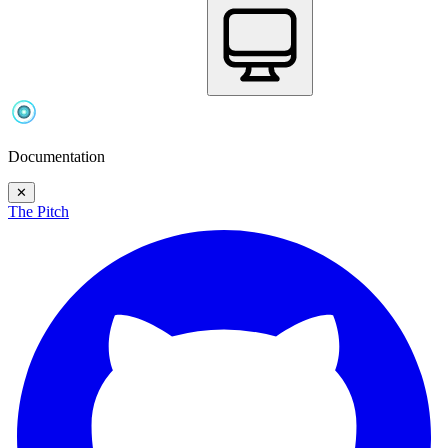
Documentation
✕
The Pitch