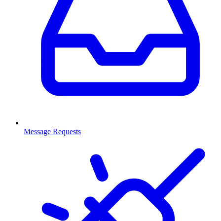
Message Requests