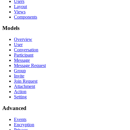
Users
Layout
Views
Components
Models
Overview
User
Conversation
Participant
Message
Message Request
Group
Invite
Join Request
Attachment
Action
Setting
Advanced
Events
Encryption
Privacy