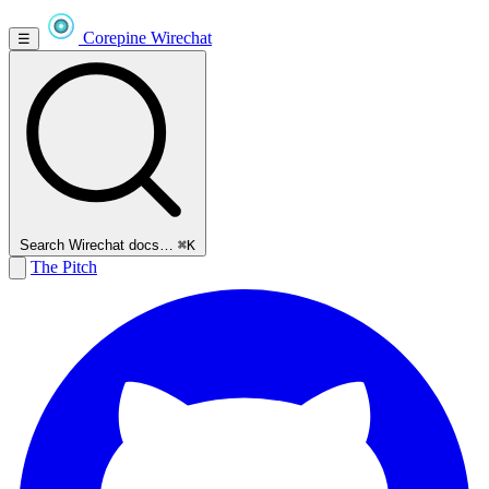
Corepine
Wirechat
☰
Search Wirechat docs…
⌘K
The Pitch