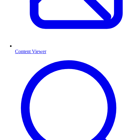
Content Viewer