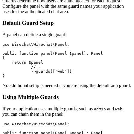
Guards determine how users are authenticated for each request.
Configure the panel with the same guard names your application
uses for the authenticated chat area.
Default Guard Setup
A panel can define a single guard:
use Wirechat\Wirechat\Panel;

public function panel(Panel $panel): Panel

{

    return $panel

            //..

            ->guards(['web']);

No additional setup is needed if you are using the default
guard.
web
Using Multiple Guards
If your application uses multiple guards, such as
and
,
admin
web
you can chain them in the panel:
use Wirechat\Wirechat\Panel;

public function panel(Panel $panel): Panel
