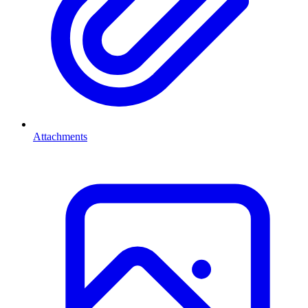
Attachments