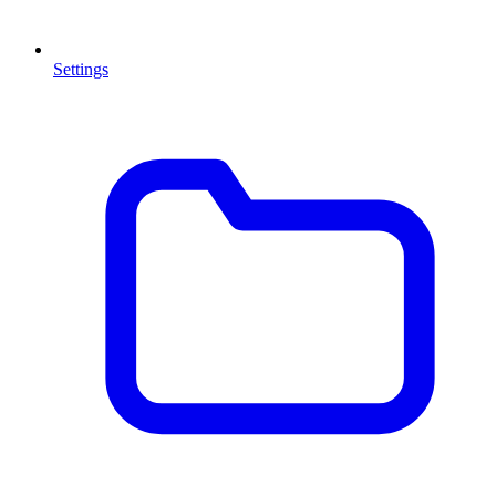
Settings