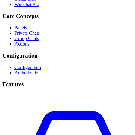
Wirechat Pro
Core Concepts
Panels
Private Chats
Group Chats
Actions
Configuration
Configuration
Authorization
Features