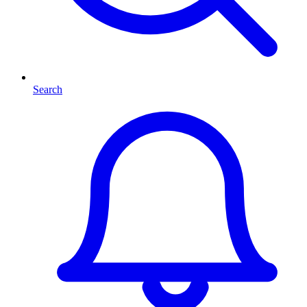
Search