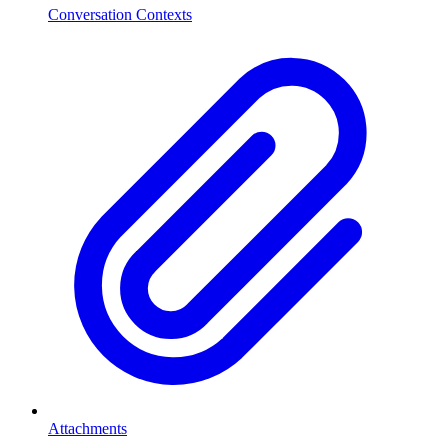
Conversation Contexts
Attachments