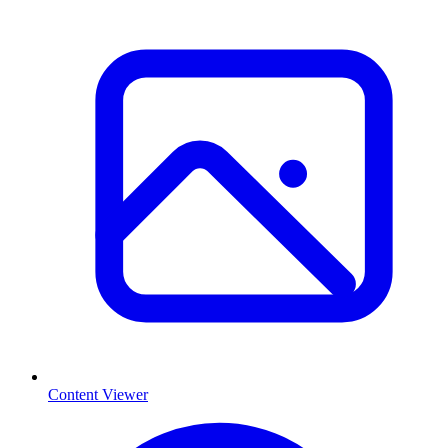
Content Viewer