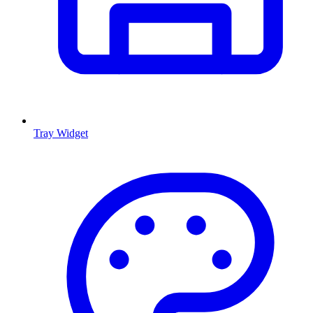
Tray Widget