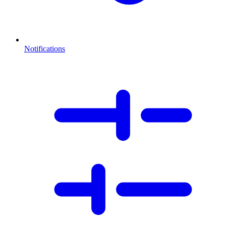
Notifications