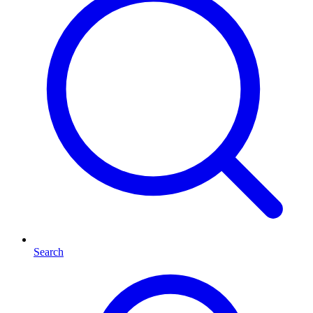
Search