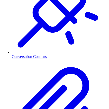
Conversation Contexts