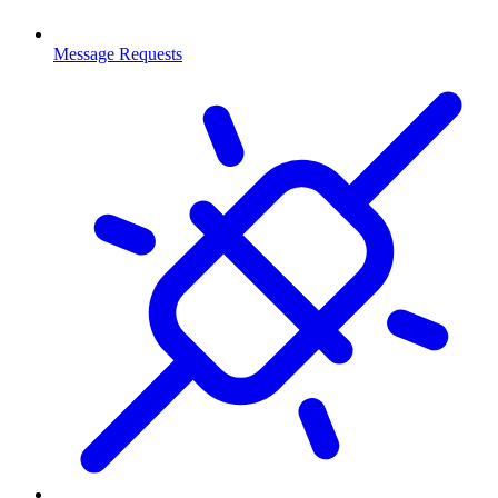
Message Requests