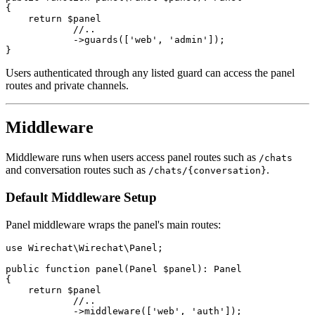
{

    return $panel

            //..

            ->guards(['web', 'admin']);

Users authenticated through any listed guard can access the panel
routes and private channels.
Middleware
Middleware runs when users access panel routes such as
/chats
and conversation routes such as
.
/chats/{conversation}
Default Middleware Setup
Panel middleware wraps the panel's main routes:
use Wirechat\Wirechat\Panel;

public function panel(Panel $panel): Panel

{

    return $panel

            //..

            ->middleware(['web', 'auth']);
