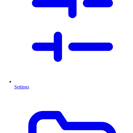
Settings