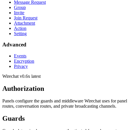
Message Request
Group
Invite
Join Request
Attachment
Action
Setting
Advanced
Events
Encryption
Privacy
Wirechat
v0.6x latest
Authorization
Panels configure the guards and middleware Wirechat uses for panel
routes, conversation routes, and private broadcasting channels.
Guards