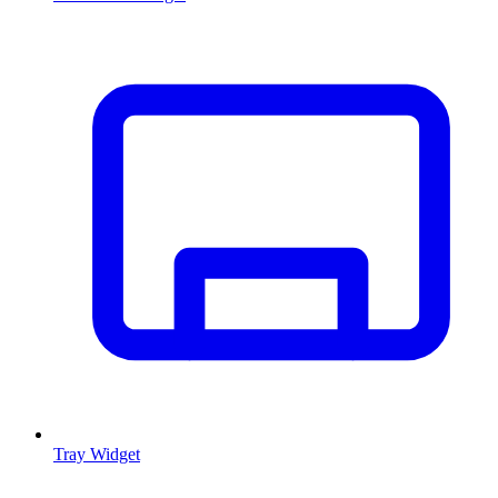
Tray Widget