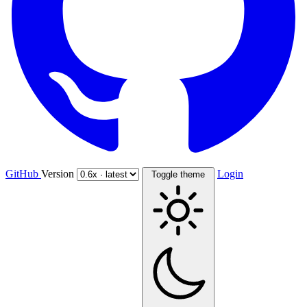
GitHub
Version
Login
Toggle theme