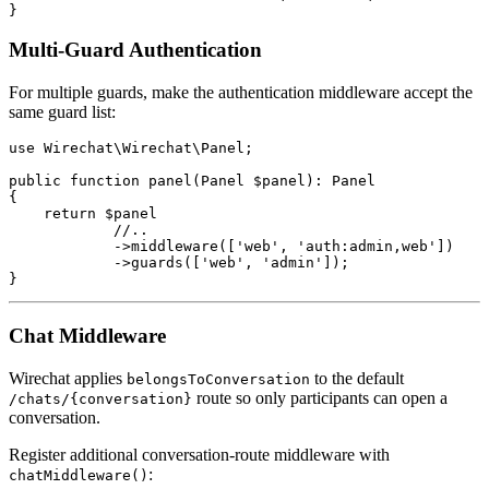
Multi-Guard Authentication
For multiple guards, make the authentication middleware accept the
same guard list:
use Wirechat\Wirechat\Panel;

public function panel(Panel $panel): Panel

{

    return $panel

            //..

            ->middleware(['web', 'auth:admin,web'])

            ->guards(['web', 'admin']);

Chat Middleware
Wirechat applies
to the default
belongsToConversation
route so only participants can open a
/chats/{conversation}
conversation.
Register additional conversation-route middleware with
:
chatMiddleware()