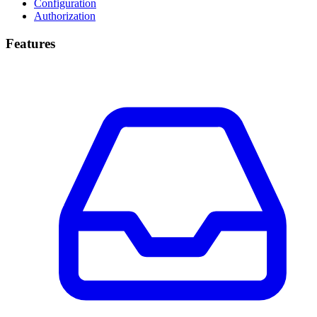
Configuration
Authorization
Features