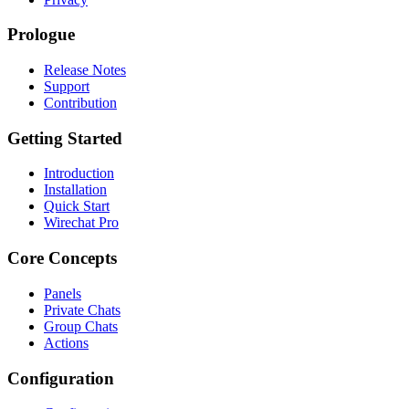
Prologue
Release Notes
Support
Contribution
Getting Started
Introduction
Installation
Quick Start
Wirechat Pro
Core Concepts
Panels
Private Chats
Group Chats
Actions
Configuration