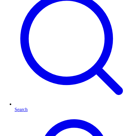
Search