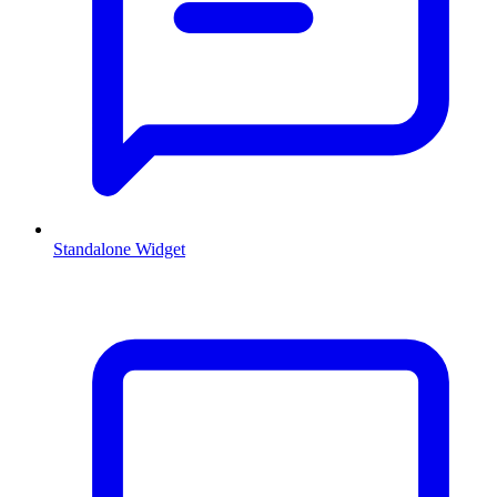
Standalone Widget