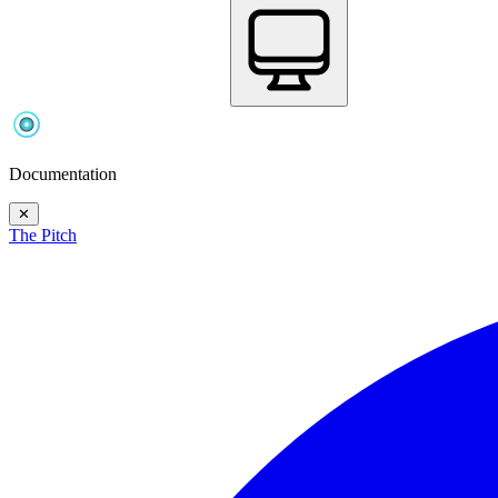
Documentation
✕
The Pitch