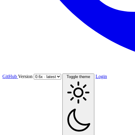
GitHub
Version
Login
Toggle theme