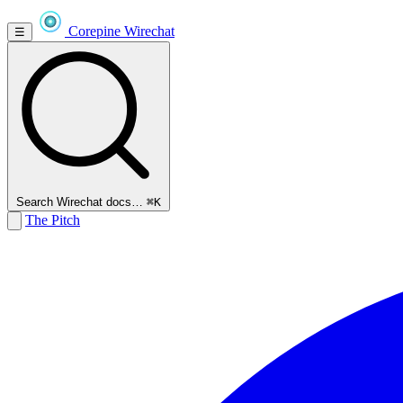
Corepine
Wirechat
☰
Search Wirechat docs…
⌘K
The Pitch