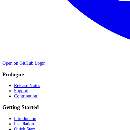
Open on GitHub
Login
Prologue
Release Notes
Support
Contribution
Getting Started
Introduction
Installation
Quick Start