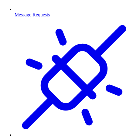
Message Requests