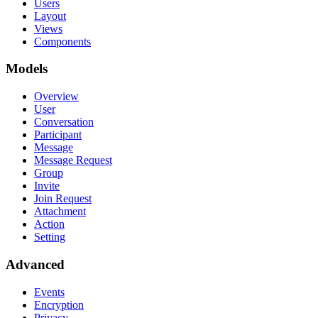
Users
Layout
Views
Components
Models
Overview
User
Conversation
Participant
Message
Message Request
Group
Invite
Join Request
Attachment
Action
Setting
Advanced
Events
Encryption
Privacy