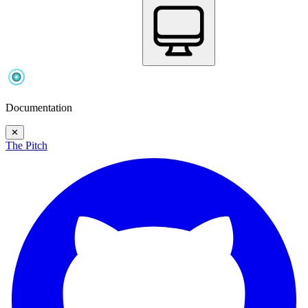
Documentation
✕
The Pitch