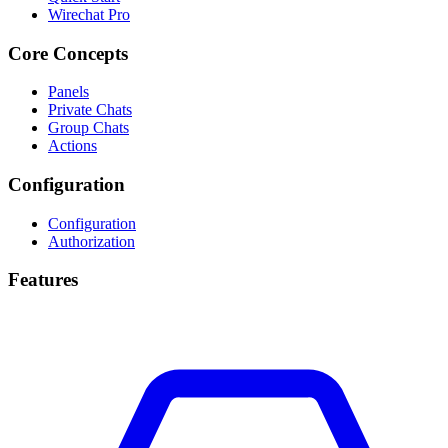
Wirechat Pro
Core Concepts
Panels
Private Chats
Group Chats
Actions
Configuration
Configuration
Authorization
Features