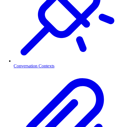
Conversation Contexts