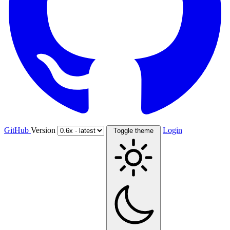
GitHub
Version
Login
Toggle theme