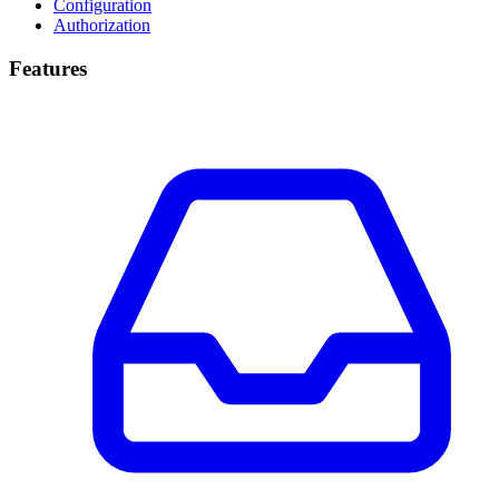
Configuration
Authorization
Features