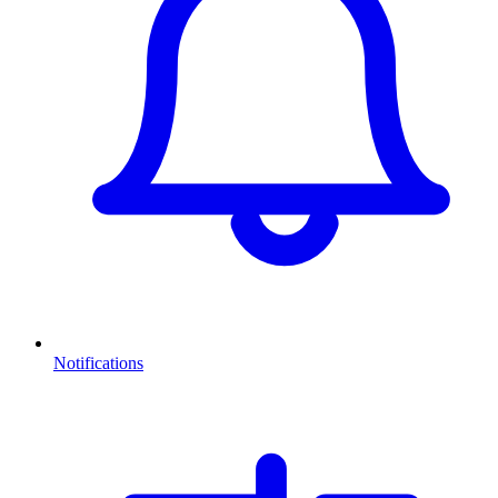
Notifications