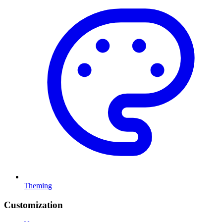
Theming
Customization