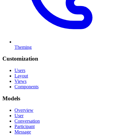
Theming
Customization
Users
Layout
Views
Components
Models
Overview
User
Conversation
Participant
Message