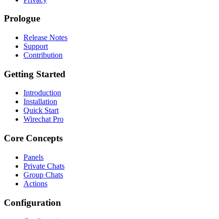
Prologue
Release Notes
Support
Contribution
Getting Started
Introduction
Installation
Quick Start
Wirechat Pro
Core Concepts
Panels
Private Chats
Group Chats
Actions
Configuration