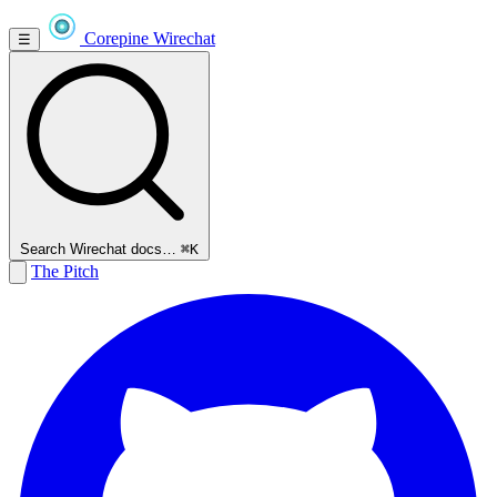
Corepine
Wirechat
☰
Search Wirechat docs…
⌘K
The Pitch