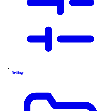
Settings