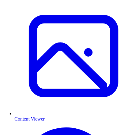
Content Viewer