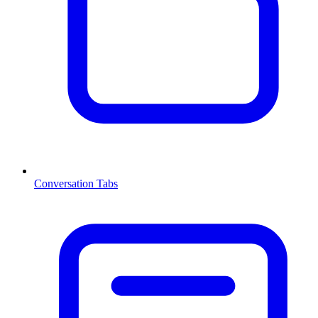
Conversation Tabs