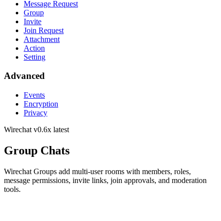
Message Request
Group
Invite
Join Request
Attachment
Action
Setting
Advanced
Events
Encryption
Privacy
Wirechat
v0.6x latest
Group Chats
Wirechat Groups add multi-user rooms with members, roles,
message permissions, invite links, join approvals, and moderation
tools.