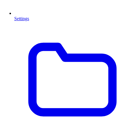
Settings