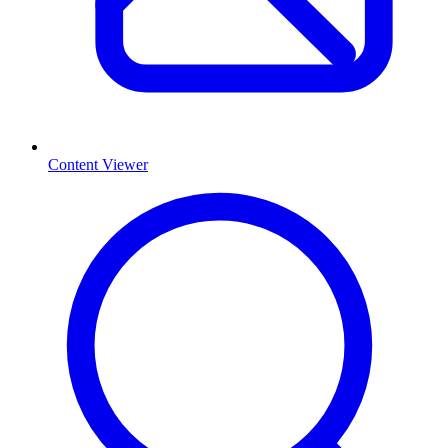
Content Viewer