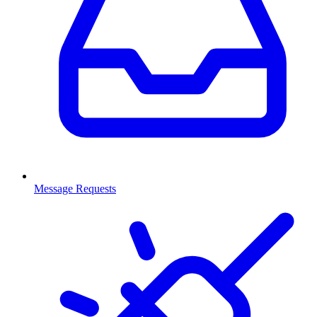
Message Requests