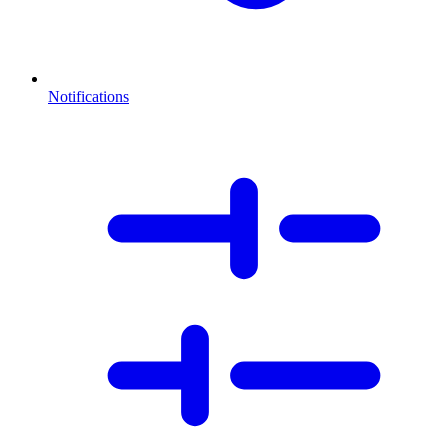
Notifications