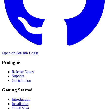
Open on GitHub
Login
Prologue
Release Notes
Support
Contribution
Getting Started
Introduction
Installation
Quick Start