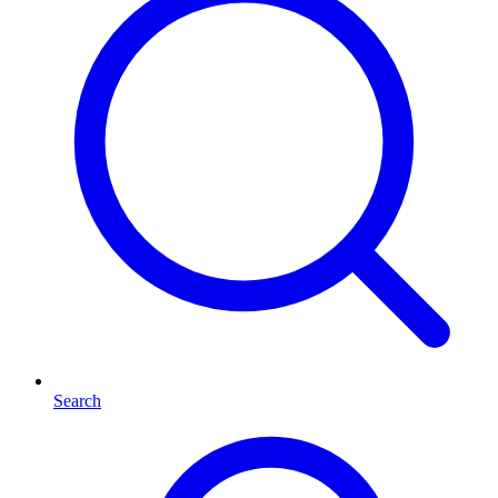
Search