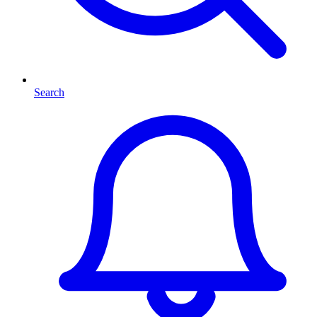
Search