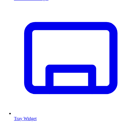
Tray Widget