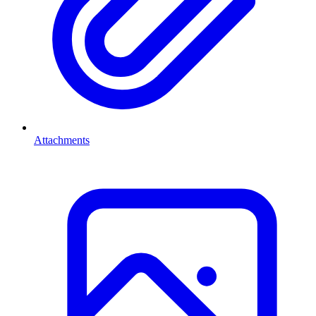
Attachments