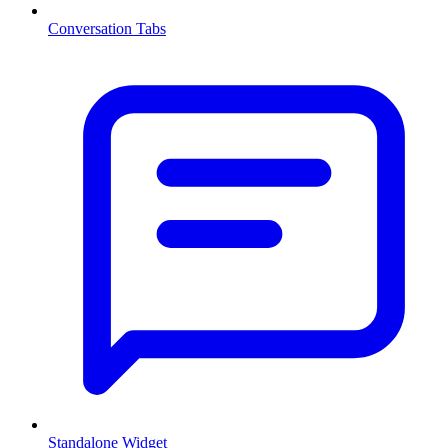
Conversation Tabs
Standalone Widget