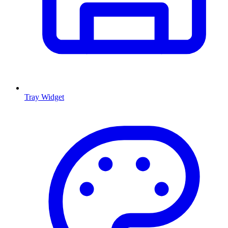
Tray Widget