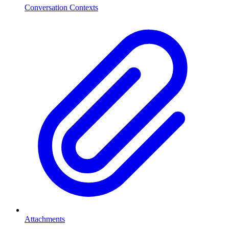
Conversation Contexts
Attachments