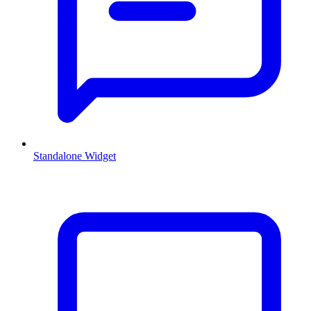
Standalone Widget