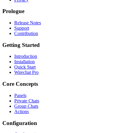
Prologue
Release Notes
Support
Contribution
Getting Started
Introduction
Installation
Quick Start
Wirechat Pro
Core Concepts
Panels
Private Chats
Group Chats
Actions
Configuration