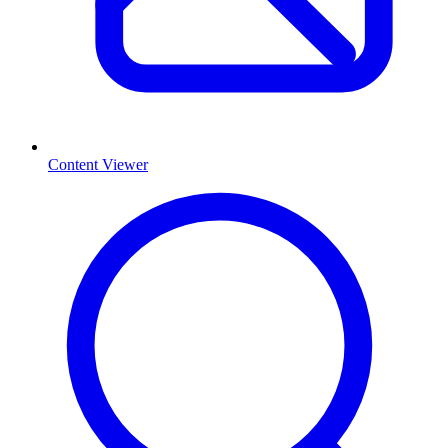
Content Viewer