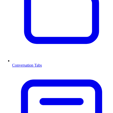
Conversation Tabs