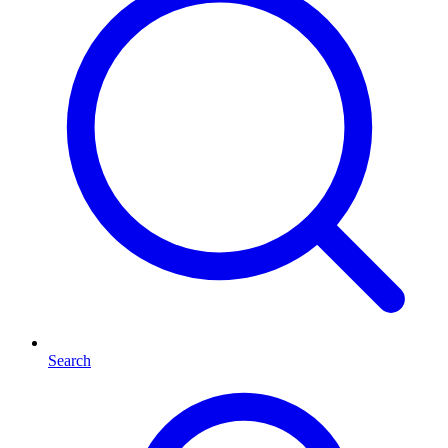
Search