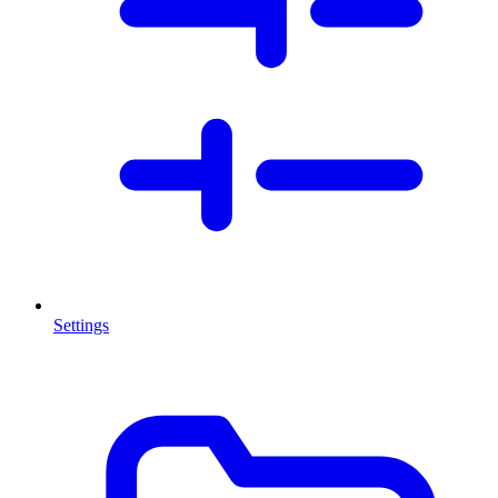
Settings