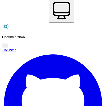
Documentation
✕
The Pitch