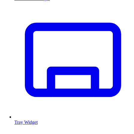
Tray Widget