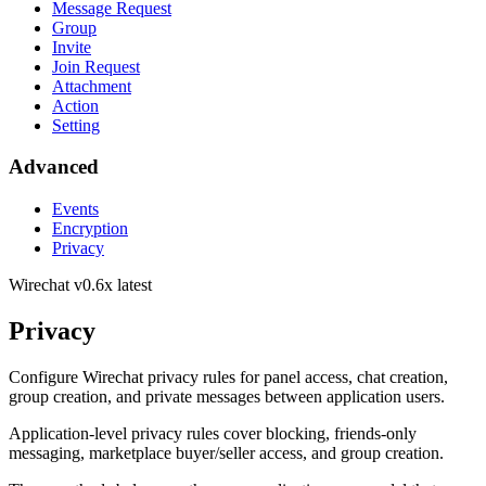
Message Request
Group
Invite
Join Request
Attachment
Action
Setting
Advanced
Events
Encryption
Privacy
Wirechat
v0.6x latest
Privacy
Configure Wirechat privacy rules for panel access, chat creation,
group creation, and private messages between application users.
Application-level privacy rules cover blocking, friends-only
messaging, marketplace buyer/seller access, and group creation.