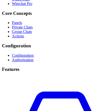
Wirechat Pro
Core Concepts
Panels
Private Chats
Group Chats
Actions
Configuration
Configuration
Authorization
Features