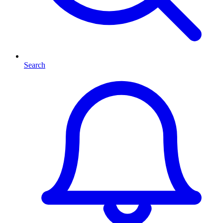
Search