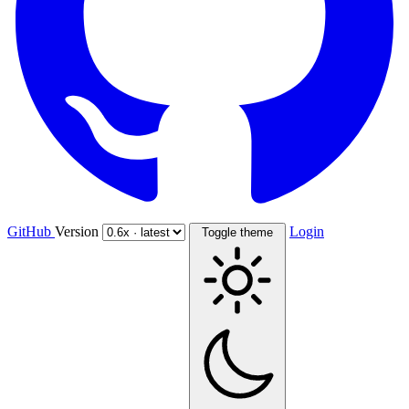
GitHub
Version
Login
Toggle theme