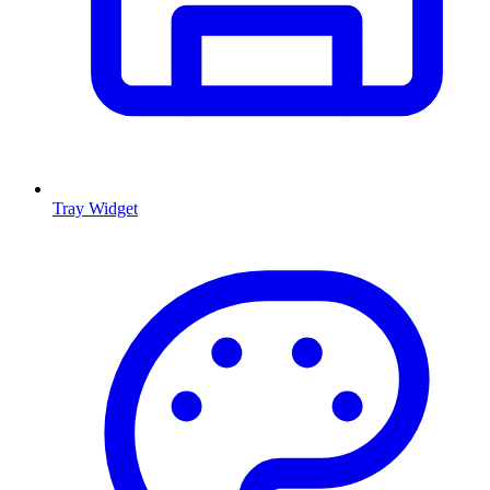
Tray Widget