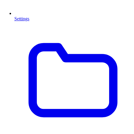
Settings