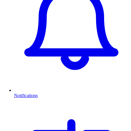
Notifications