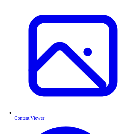
Content Viewer