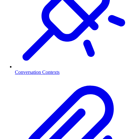
Conversation Contexts