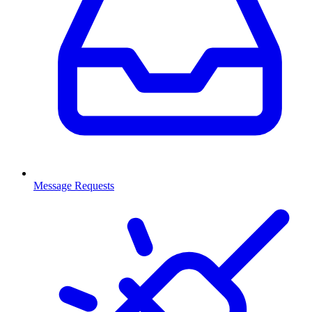
Message Requests