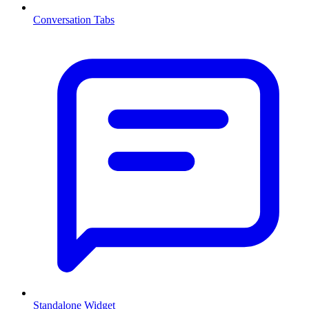
Conversation Tabs
Standalone Widget