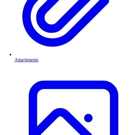
Attachments