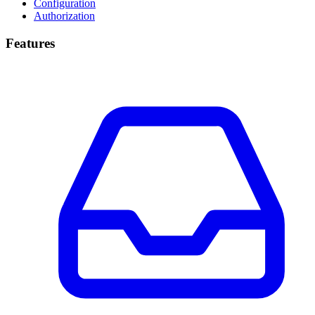
Configuration
Authorization
Features