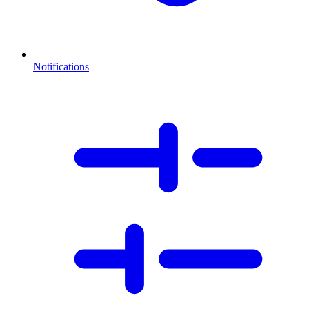
Notifications