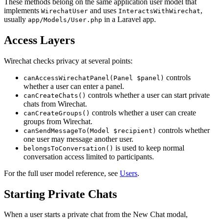
These methods belong on the same application user model that
implements
and uses
,
WirechatUser
InteractsWithWirechat
usually
in a Laravel app.
app/Models/User.php
Access Layers
Wirechat checks privacy at several points:
controls
canAccessWirechatPanel(Panel $panel)
whether a user can enter a panel.
controls whether a user can start private
canCreateChats()
chats from Wirechat.
controls whether a user can create
canCreateGroups()
groups from Wirechat.
controls whether
canSendMessageTo(Model $recipient)
one user may message another user.
is used to keep normal
belongsToConversation()
conversation access limited to participants.
For the full user model reference, see
Users
.
Starting Private Chats
When a user starts a private chat from the New Chat modal,