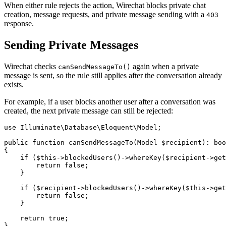
When either rule rejects the action, Wirechat blocks private chat
creation, message requests, and private message sending with a
403
response.
Sending Private Messages
Wirechat checks
again when a private
canSendMessageTo()
message is sent, so the rule still applies after the conversation already
exists.
For example, if a user blocks another user after a conversation was
created, the next private message can still be rejected:
use Illuminate\Database\Eloquent\Model;

public function canSendMessageTo(Model $recipient): boo
{

    if ($this->blockedUsers()->whereKey($recipient->get
        return false;

    }

    if ($recipient->blockedUsers()->whereKey($this->get
        return false;

    }

    return true;
