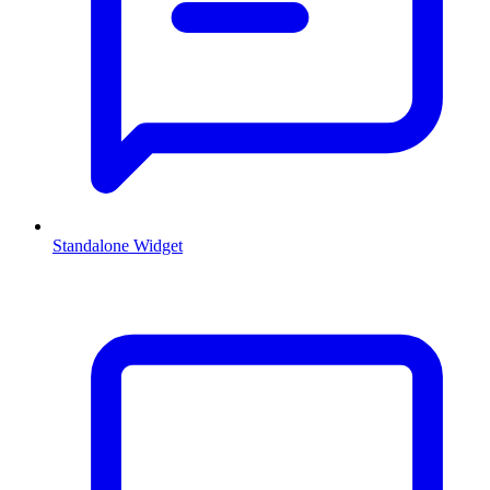
Standalone Widget