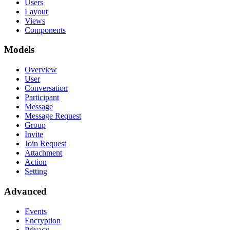
Users
Layout
Views
Components
Models
Overview
User
Conversation
Participant
Message
Message Request
Group
Invite
Join Request
Attachment
Action
Setting
Advanced
Events
Encryption
Privacy