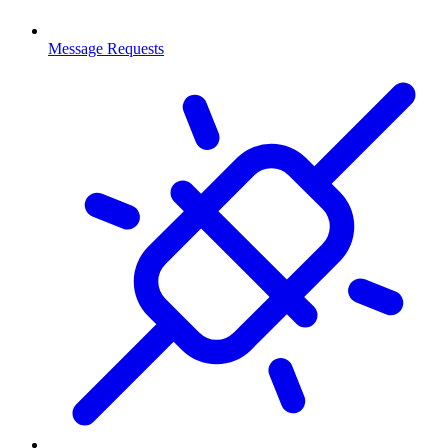
Message Requests