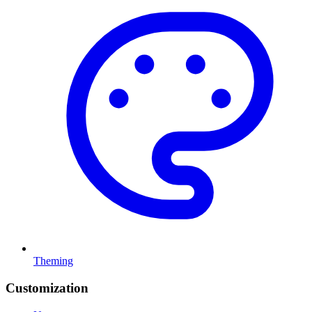
Theming
Customization