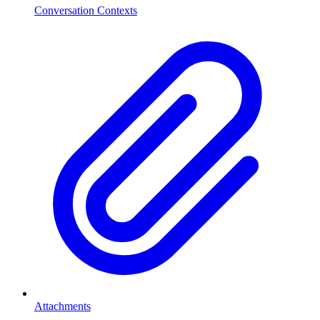
Conversation Contexts
Attachments