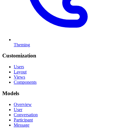
Theming
Customization
Users
Layout
Views
Components
Models
Overview
User
Conversation
Participant
Message