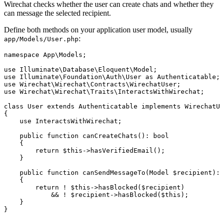
Wirechat checks whether the user can create chats and whether they
can message the selected recipient.
Define both methods on your application user model, usually
:
app/Models/User.php
namespace App\Models;

use Illuminate\Database\Eloquent\Model;

use Illuminate\Foundation\Auth\User as Authenticatable;

use Wirechat\Wirechat\Contracts\WirechatUser;

use Wirechat\Wirechat\Traits\InteractsWithWirechat;

class User extends Authenticatable implements WirechatU
{

    use InteractsWithWirechat;

    public function canCreateChats(): bool

    {

        return $this->hasVerifiedEmail();

    }

    public function canSendMessageTo(Model $recipient):
    {

        return ! $this->hasBlocked($recipient)

            && ! $recipient->hasBlocked($this);

    }
