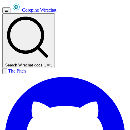
Corepine
Wirechat
☰
Search Wirechat docs…
⌘K
The Pitch