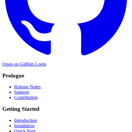
Open on GitHub
Login
Prologue
Release Notes
Support
Contribution
Getting Started
Introduction
Installation
Quick Start