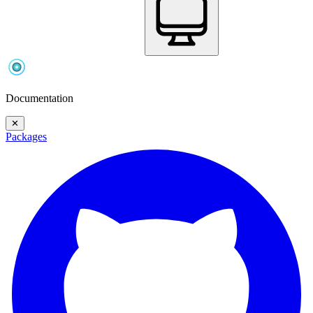
Documentation
✕
Packages