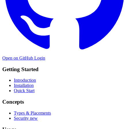
Open on GitHub
Login
Getting Started
Introduction
Installation
Quick Start
Concepts
Types & Placements
Security
new