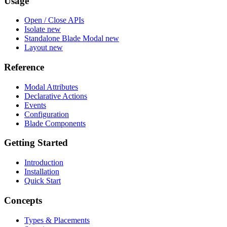
Usage
Open / Close APIs
Isolate
new
Standalone Blade Modal
new
Layout
new
Reference
Modal Attributes
Declarative Actions
Events
Configuration
Blade Components
Getting Started
Introduction
Installation
Quick Start
Concepts
Types & Placements