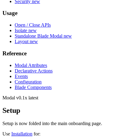
Security
new
Usage
Open / Close APIs
Isolate
new
Standalone Blade Modal
new
Layout
new
Reference
Modal Attributes
Declarative Actions
Events
Configuration
Blade Components
Modal
v0.1x latest
Setup
Setup is now folded into the main onboarding page.
Use
Installation
for: