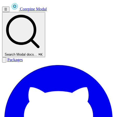
Corepine
Modal
☰
Search Modal docs…
⌘K
Packages