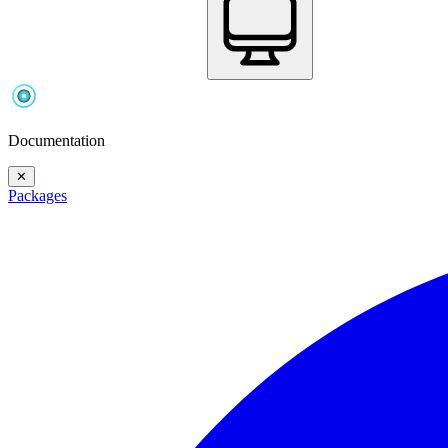
Documentation
✕
Packages