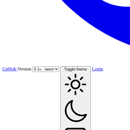
GitHub
Version
Login
Toggle theme