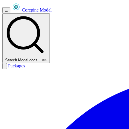
Corepine
Modal
☰
Search Modal docs…
⌘K
Packages