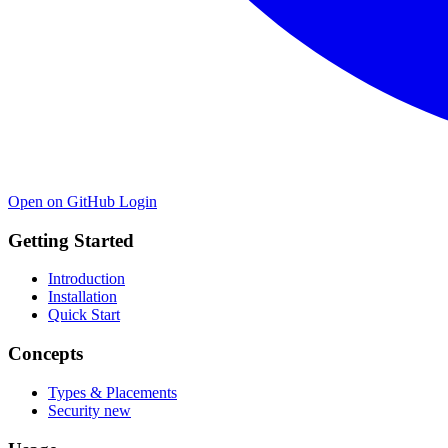
Open on GitHub
Login
Getting Started
Introduction
Installation
Quick Start
Concepts
Types & Placements
Security
new