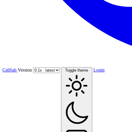
GitHub
Version
Login
Toggle theme