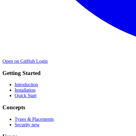
Open on GitHub
Login
Getting Started
Introduction
Installation
Quick Start
Concepts
Types & Placements
Security
new