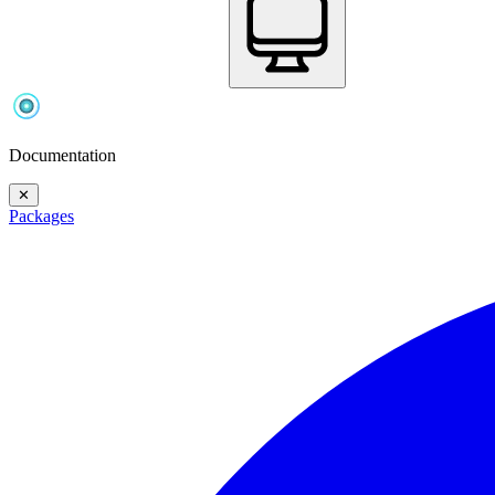
Documentation
✕
Packages