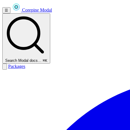
Corepine
Modal
☰
Search Modal docs…
⌘K
Packages