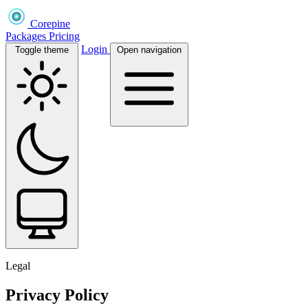
Corepine
Packages
Pricing
Login
Toggle theme
Open navigation
Legal
Privacy Policy