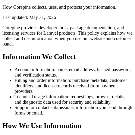
How Corepine collects, uses, and protects your information.
Last updated: May 31, 2026
Corepine provides developer tools, package documentation, and
licensing services for Laravel products. This policy explains how we
collect and use information when you use our website and customer
panel.
Information We Collect
Account information: name, email address, hashed password,
and verification status.
Billing and order information: purchase metadata, customer
identifiers, and license records received from payment
providers.
Technical usage information: request logs, browser details,
and diagnostic data used for security and reliability.
Support or contact submissions: information you send through
forms or email.
How We Use Information