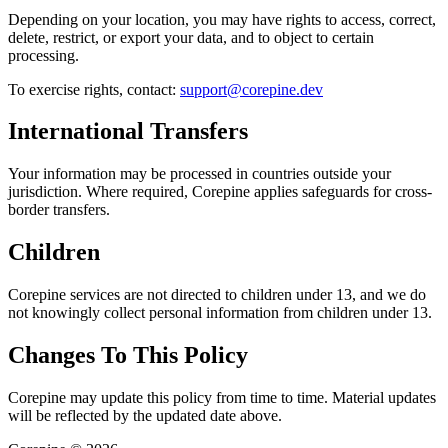
Depending on your location, you may have rights to access, correct,
delete, restrict, or export your data, and to object to certain
processing.
To exercise rights, contact:
support@corepine.dev
International Transfers
Your information may be processed in countries outside your
jurisdiction. Where required, Corepine applies safeguards for cross-
border transfers.
Children
Corepine services are not directed to children under 13, and we do
not knowingly collect personal information from children under 13.
Changes To This Policy
Corepine may update this policy from time to time. Material updates
will be reflected by the updated date above.