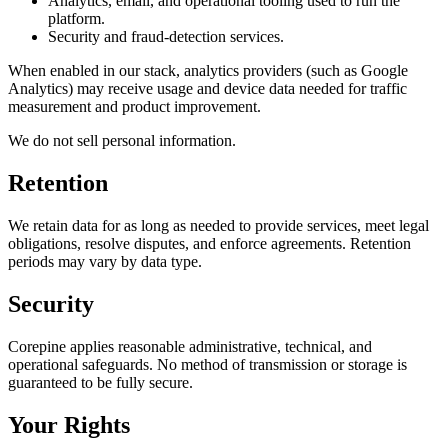
Analytics, email, and operational tooling used to run the
platform.
Security and fraud-detection services.
When enabled in our stack, analytics providers (such as Google
Analytics) may receive usage and device data needed for traffic
measurement and product improvement.
We do not sell personal information.
Retention
We retain data for as long as needed to provide services, meet legal
obligations, resolve disputes, and enforce agreements. Retention
periods may vary by data type.
Security
Corepine applies reasonable administrative, technical, and
operational safeguards. No method of transmission or storage is
guaranteed to be fully secure.
Your Rights