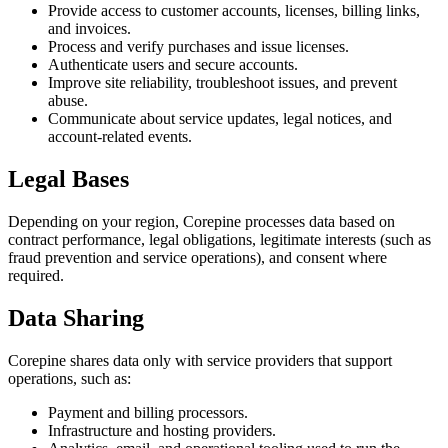
Provide access to customer accounts, licenses, billing links,
and invoices.
Process and verify purchases and issue licenses.
Authenticate users and secure accounts.
Improve site reliability, troubleshoot issues, and prevent
abuse.
Communicate about service updates, legal notices, and
account-related events.
Legal Bases
Depending on your region, Corepine processes data based on
contract performance, legal obligations, legitimate interests (such as
fraud prevention and service operations), and consent where
required.
Data Sharing
Corepine shares data only with service providers that support
operations, such as:
Payment and billing processors.
Infrastructure and hosting providers.